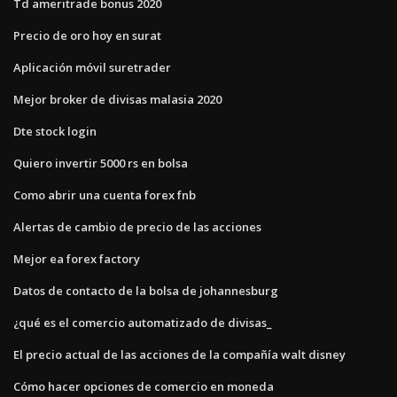
Td ameritrade bonus 2020
Precio de oro hoy en surat
Aplicación móvil suretrader
Mejor broker de divisas malasia 2020
Dte stock login
Quiero invertir 5000 rs en bolsa
Como abrir una cuenta forex fnb
Alertas de cambio de precio de las acciones
Mejor ea forex factory
Datos de contacto de la bolsa de johannesburg
¿qué es el comercio automatizado de divisas_
El precio actual de las acciones de la compañía walt disney
Cómo hacer opciones de comercio en moneda