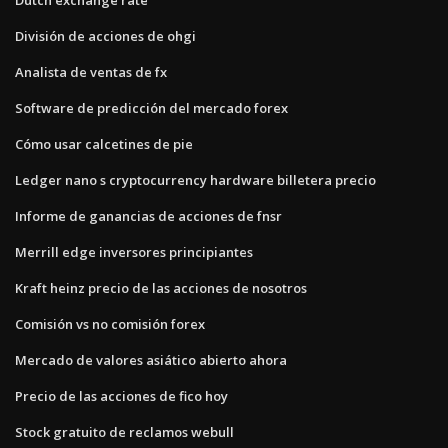
División de acciones de ohgi
Analista de ventas de fx
Software de predicción del mercado forex
Cómo usar calcetines de pie
Ledger nano s cryptocurrency hardware billetera precio
Informe de ganancias de acciones de fnsr
Merrill edge inversores principiantes
Kraft heinz precio de las acciones de nosotros
Comisión vs no comisión forex
Mercado de valores asiático abierto ahora
Precio de las acciones de fico hoy
Stock gratuito de reclamos webull