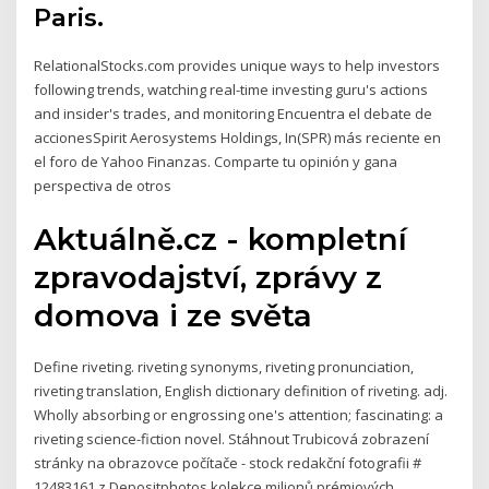
Paris.
RelationalStocks.com provides unique ways to help investors
following trends, watching real-time investing guru's actions
and insider's trades, and monitoring Encuentra el debate de
accionesSpirit Aerosystems Holdings, In(SPR) más reciente en
el foro de Yahoo Finanzas. Comparte tu opinión y gana
perspectiva de otros
Aktuálně.cz - kompletní
zpravodajství, zprávy z
domova i ze světa
Define riveting. riveting synonyms, riveting pronunciation,
riveting translation, English dictionary definition of riveting. adj.
Wholly absorbing or engrossing one's attention; fascinating: a
riveting science-fiction novel. Stáhnout Trubicová zobrazení
stránky na obrazovce počítače - stock redakční fotografii #
12483161 z Depositphotos kolekce milionů prémiových