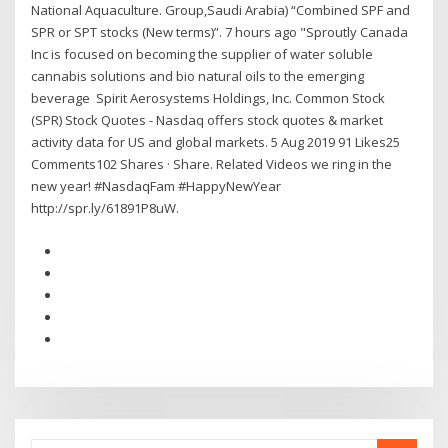
National Aquaculture. Group,Saudi Arabia) “Combined SPF and
SPR or SPT stocks (New terms)”. 7 hours ago "Sproutly Canada
Inc is focused on becoming the supplier of water soluble
cannabis solutions and bio natural oils to the emerging
beverage Spirit Aerosystems Holdings, Inc. Common Stock
(SPR) Stock Quotes - Nasdaq offers stock quotes & market
activity data for US and global markets. 5 Aug 2019 91 Likes25
Comments102 Shares · Share. Related Videos we ring in the
new year! #NasdaqFam #HappyNewYear
http://spr.ly/61891P8uW.