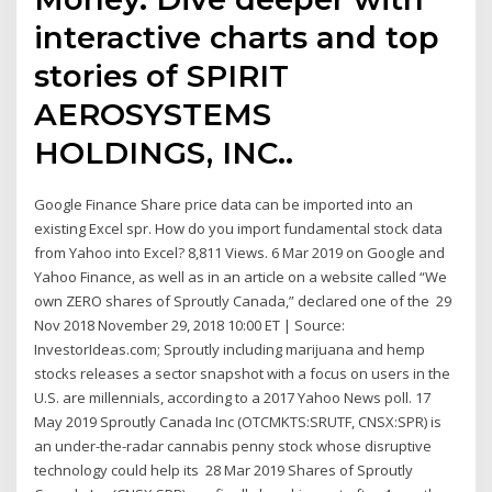
interactive charts and top
stories of SPIRIT
AEROSYSTEMS
HOLDINGS, INC..
Google Finance Share price data can be imported into an
existing Excel spr. How do you import fundamental stock data
from Yahoo into Excel? 8,811 Views. 6 Mar 2019 on Google and
Yahoo Finance, as well as in an article on a website called “We
own ZERO shares of Sproutly Canada,” declared one of the 29
Nov 2018 November 29, 2018 10:00 ET | Source:
InvestorIdeas.com; Sproutly including marijuana and hemp
stocks releases a sector snapshot with a focus on users in the
U.S. are millennials, according to a 2017 Yahoo News poll. 17
May 2019 Sproutly Canada Inc (OTCMKTS:SRUTF, CNSX:SPR) is
an under-the-radar cannabis penny stock whose disruptive
technology could help its 28 Mar 2019 Shares of Sproutly