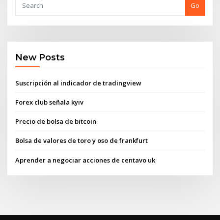
Go
New Posts
Suscripción al indicador de tradingview
Forex club señala kyiv
Precio de bolsa de bitcoin
Bolsa de valores de toro y oso de frankfurt
Aprender a negociar acciones de centavo uk