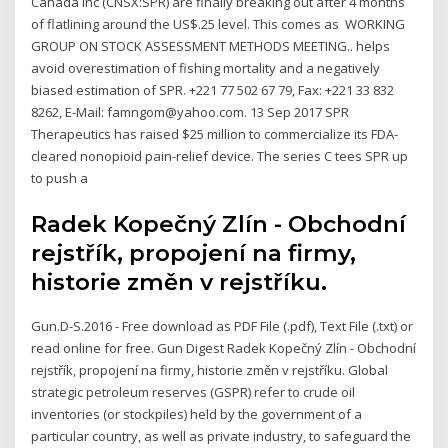
Canada Inc (CNSX:SPR) are finally breaking out after 4 months
of flatlining around the US$.25 level. This comes as WORKING
GROUP ON STOCK ASSESSMENT METHODS MEETING.. helps
avoid overestimation of fishing mortality and a negatively
biased estimation of SPR. +221 77 502 67 79, Fax: +221 33 832
8262, E-Mail: famngom@yahoo.com. 13 Sep 2017 SPR
Therapeutics has raised $25 million to commercialize its FDA-
cleared nonopioid pain-relief device. The series C tees SPR up
to push a
Radek Kopečný Zlín - Obchodní
rejstřík, propojení na firmy,
historie změn v rejstříku.
Gun.D-S.2016 - Free download as PDF File (.pdf), Text File (.txt) or
read online for free. Gun Digest Radek Kopečný Zlín - Obchodní
rejstřík, propojení na firmy, historie změn v rejstříku. Global
strategic petroleum reserves (GSPR) refer to crude oil
inventories (or stockpiles) held by the government of a
particular country, as well as private industry, to safeguard the