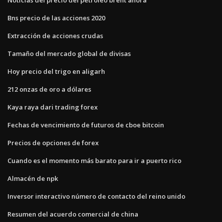
Bns precio de las acciones 2020
Extracción de acciones crudas
Tamaño del mercado global de divisas
Hoy precio del trigo en aligarh
212 onzas de oro a dólares
Kaya raya dari trading forex
Fechas de vencimiento de futuros de cboe bitcoin
Precios de opciones de forex
Cuando es el momento más barato para ir a puerto rico
Almacén de npk
Inversor interactivo número de contacto del reino unido
Resumen del acuerdo comercial de china