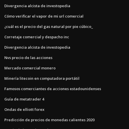
Divergencia alcista de investopedia
Cómo verificar el vapor de mi url comercial
¿cuál es el precio del gas natural por pie cúbico_
Corretaje comercial y despacho inc
Divergencia alcista de investopedia
Nvs precio de las acciones
Mercado comercial monero
Minería litecoin en computadora portátil
Famosos comerciantes de acciones estadounidenses
Guía de metatrader 4
Ondas de elliott forex
Predicción de precios de monedas calientes 2020