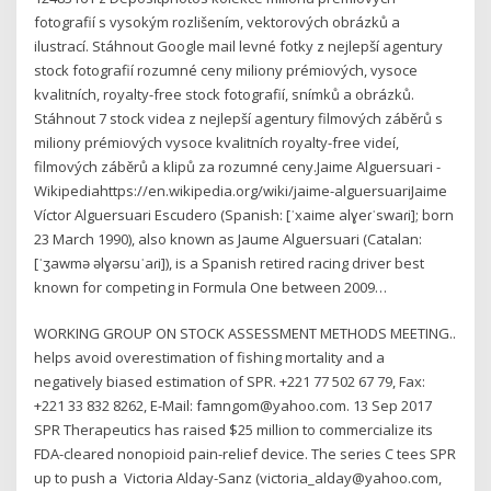
fotografií s vysokým rozlišením, vektorových obrázků a
ilustrací. Stáhnout Google mail levné fotky z nejlepší agentury
stock fotografií rozumné ceny miliony prémiových, vysoce
kvalitních, royalty-free stock fotografií, snímků a obrázků.
Stáhnout 7 stock videa z nejlepší agentury filmových záběrů s
miliony prémiových vysoce kvalitních royalty-free videí,
filmových záběrů a klipů za rozumné ceny.Jaime Alguersuari -
Wikipediahttps://en.wikipedia.org/wiki/jaime-alguersuariJaime
Víctor Alguersuari Escudero (Spanish: [ˈxaime alɣeɾˈswaɾi]; born
23 March 1990), also known as Jaume Alguersuari (Catalan:
[ˈʒawmə əlɣəɾsuˈaɾi]), is a Spanish retired racing driver best
known for competing in Formula One between 2009…
WORKING GROUP ON STOCK ASSESSMENT METHODS MEETING..
helps avoid overestimation of fishing mortality and a
negatively biased estimation of SPR. +221 77 502 67 79, Fax:
+221 33 832 8262, E-Mail: famngom@yahoo.com. 13 Sep 2017
SPR Therapeutics has raised $25 million to commercialize its
FDA-cleared nonopioid pain-relief device. The series C tees SPR
up to push a Victoria Alday-Sanz (victoria_alday@yahoo.com,