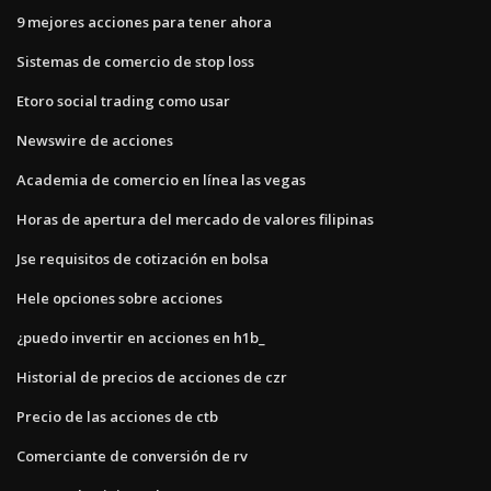
9 mejores acciones para tener ahora
Sistemas de comercio de stop loss
Etoro social trading como usar
Newswire de acciones
Academia de comercio en línea las vegas
Horas de apertura del mercado de valores filipinas
Jse requisitos de cotización en bolsa
Hele opciones sobre acciones
¿puedo invertir en acciones en h1b_
Historial de precios de acciones de czr
Precio de las acciones de ctb
Comerciante de conversión de rv