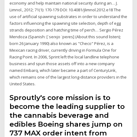
economy and help maintain national security during an… J.
Limnol., 2012; 71(1): 170-179 DOI: 10.4081/jlimnol.2012.e18 The
use of artificial spawning substrates in order to understand the
factors influencing the spawning site selection, depth of egg
strands deposition and hatching time of perch… Sergio Pérez
Mendoza (Spanish: [ˈseɾxjo ˈpeɾes] (About this sound listen);
born 26 January 1990) also known as "Checo" Pérez, is a
Mexican racing driver, currently driving in Formula One for
Racing Point. In 2006, Sprint left the local landline telephone
business and spun those assets off into a new company
named Embarq, which later became a part of CenturyLink,
which remains one of the largest long-distance providers in the
United States.
Sproutly's core mission is to
become the leading supplier to
the cannabis beverage and
edibles Boeing shares jump on
737 MAX order intent from